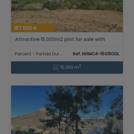
157.500 €
Attractive 15,000m2 plot for sale with
electricity and natural water well....
Parcent - Partida Durmais
Ref. HHMC4-15G9ODL
2
15.000 m