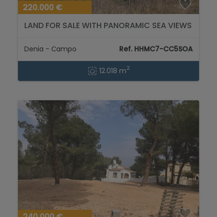
220.000 €
LAND FOR SALE WITH PANORAMIC SEA VIEWS
12.018m2...
Denia - Сampo
Ref. HHMC7-CC5SOA
2
12.018 m
240.000 €