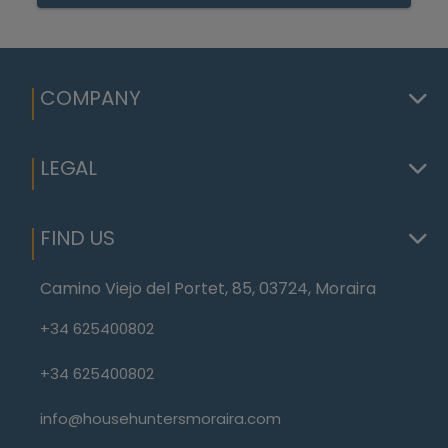
COMPANY
LEGAL
FIND US
Camino Viejo del Portet, 85, 03724, Moraira
+34 625400802
+34 625400802
info@househuntersmoraira.com