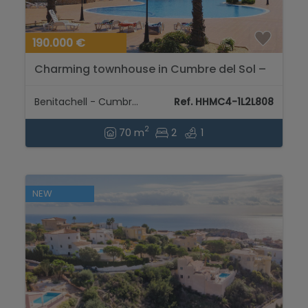
190.000 €
Charming townhouse in Cumbre del Sol –
Your retreat between mountain and sea...
Benitachell - Cumbre del Sol
Ref. HHMC4-1L2L808
2
70 m
2
1
NEW