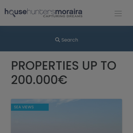
Search
PROPERTIES UP TO
200.000€
SEA VIEWS