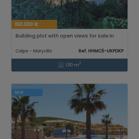
160.000 €
Building plot with open views for sale in
Calpe...
Calpe - Maryvilla
Ref. HHMC5-UKPDKP
2
1.110 m
NEW