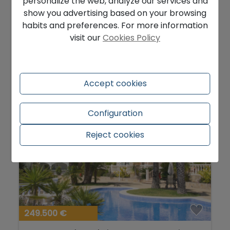
personalize the web, analyze our services and
Good plot for sale to build in Moraira
show you advertising based on your browsing
Portet...
habits and preferences. For more information
Teulada - Urbanizaciones
Ref. HHMC7-19EBI2K
visit our
Cookies Policy
2
850 m
Accept cookies
Configuration
Reject cookies
249.500 €