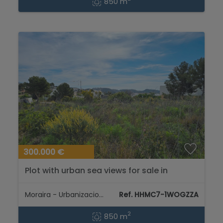
850 m
300.000 €
Plot with urban sea views for sale in
Moraira for construction dream villa...
Moraira - Urbanizaciones
Ref. HHMC7-1WOGZZA
2
850 m