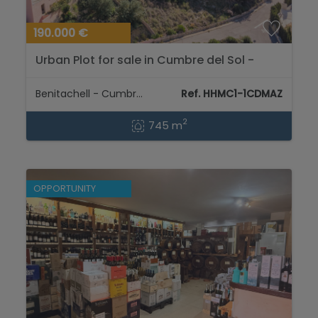
190.000 €
Urban Plot for sale in Cumbre del Sol -
Benitachell...
Benitachell - Cumbre del Sol
Ref. HHMC1-1CDMAZ
2
745 m
OPPORTUNITY