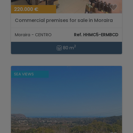
220.000 €
Commercial premises for sale in Moraira
town centre...
Moraira - CENTRO
Ref. HHMC5-ERMBCD
2
80 m
SEA VIEWS