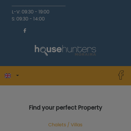
L-V: 09:30 - 19:00
S: 09:30 - 14:00
Find your perfect Property
Chalets / Villas