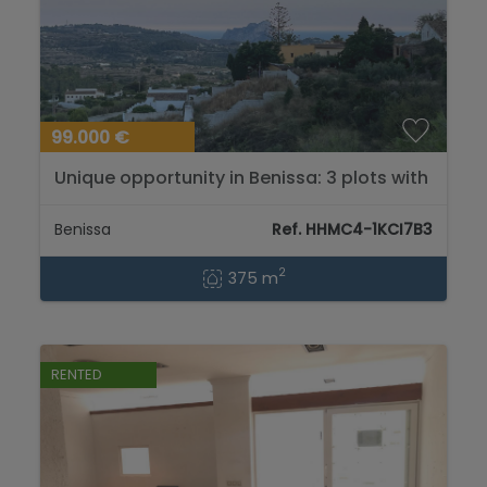
99.000 €
Unique opportunity in Benissa: 3 plots with
spectacular views of the sea and the
mountains....
Benissa
Ref. HHMC4-1KCI7B3
2
375 m
RENTED