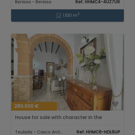
Benissa - Benissa
Ref. HHMC4-4UZ7UR
2
1.100 m
280.000 €
House for sale with character in the
historic center of Teulada....
Teulada - Casco Antiguo
Ref. HHMC6-HDL6UP