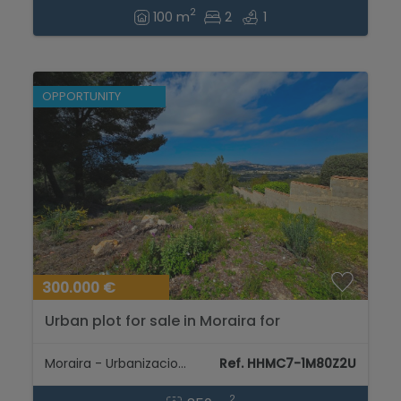
2
100 m
2
1
OPPORTUNITY
300.000 €
Urban plot for sale in Moraira for
construction of dream villa...
Moraira - Urbanizaciones
Ref. HHMC7-1M80Z2U
2