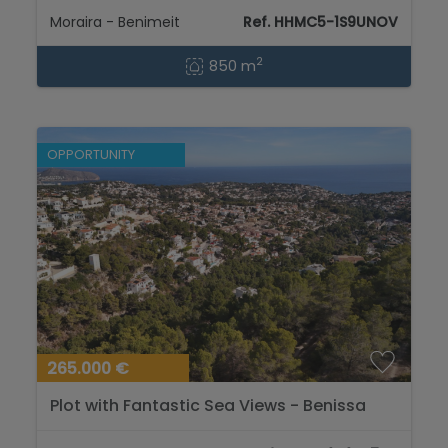
Moraira - Benimeit
Ref. HHMC5-1S9UNOV
2
850 m
OPPORTUNITY
265.000 €
Plot with Fantastic Sea Views - Benissa