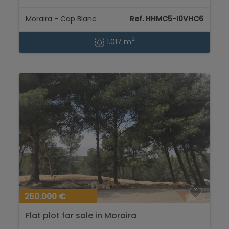
Blanc...
Moraira - Cap Blanc
Ref. HHMC5-I0VHC6
2
1.017 m
250.000 €
Flat plot for sale in Moraira