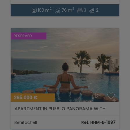
2
2
160 m
76 m
3
2
RESERVED
285.000 €
APARTMENT IN PUEBLO PANORAMA WITH
STUNNING SEA VIEWS. FIRST FLOOR...
Benitachell
Ref. HHM-E-1097