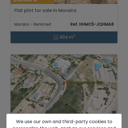
Flat plot for sale in Moraira
Moraira - Benimeit
Ref. HHMC5-JQHMA8
2
834 m
We use our own and third-party cookies to
240.000 €