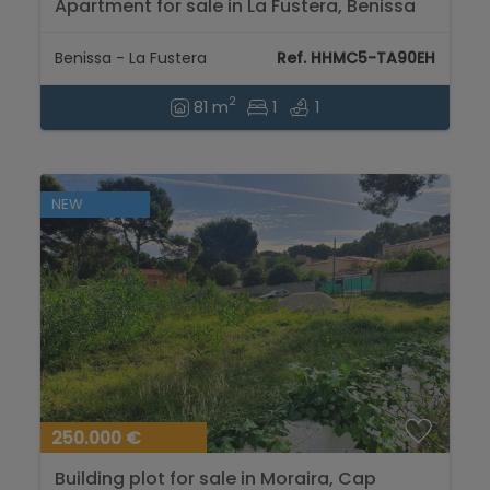
Apartment for sale in La Fustera, Benissa
coast...
Benissa - La Fustera
Ref. HHMC5-TA90EH
2
81 m
1
1
NEW
250.000 €
Building plot for sale in Moraira, Cap