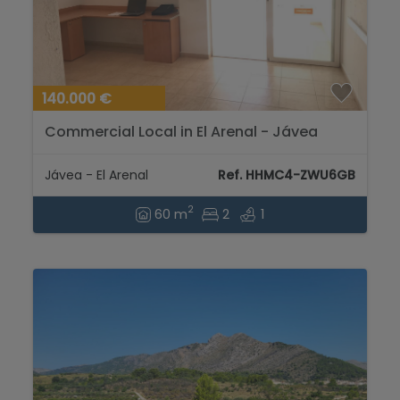
140.000 €
Commercial Local in El Arenal - Jávea
Jávea - El Arenal
Ref. HHMC4-ZWU6GB
2
60 m
2
1