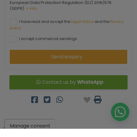
European Data Protection Regulation (EU) 2016/679
(GDPR).
+ Info
I have read and accept the
Legal Notice
and the
Privacy
policy
I accept commercial sendings
Send enquiry
Contact us by
WhatsApp
Manage consent
Go to search results