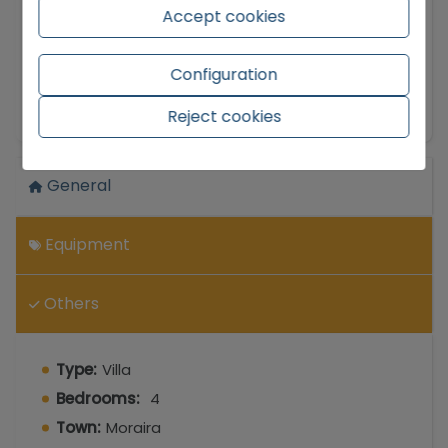
privileged location and fantastic sea views, has
Accept cookies
been partially renovated, achieving a perfect
balance between modern comfort and the
Configuration
essence of homes on the Costa Blanca.
Show more
Reject cookies
The interior space stands out for its scale and
brightness. Upon entering, you are welcomed by
a spacious livingdining room that becomes the
General
natural gathering place of the house. Seamlessly
connected, the kitchen is large, a feature that is
hard to find nowadays and will delight those who
Equipment
enjoy cooking and need space for storage and
countertops. The sleeping arrangement is
Others
designed for everyone's comfort, offering four
wellproportioned bedrooms, three full
bathrooms, and a guest toilet for visitors,
Type:
Villa
avoiding waits during peak times.
Bedrooms:
4
One of the biggest attractions of this property is
Town:
Moraira
its outdoor living. The villa features multiple