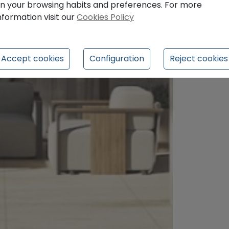
n your browsing habits and preferences. For more
nformation visit our
Cookies Policy
Accept cookies
Configuration
Reject cookies