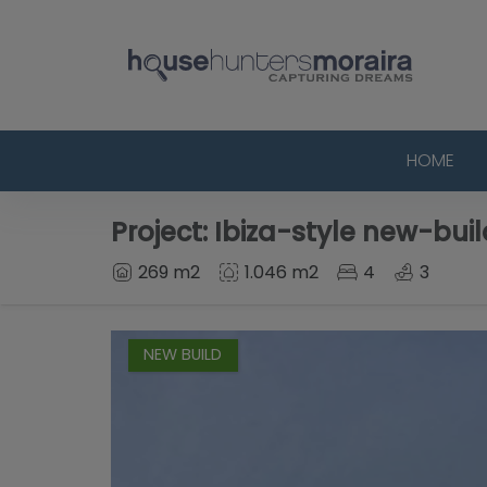
HOME
Project: Ibiza-style new-build
269 m2
1.046 m2
4
3
NEW BUILD