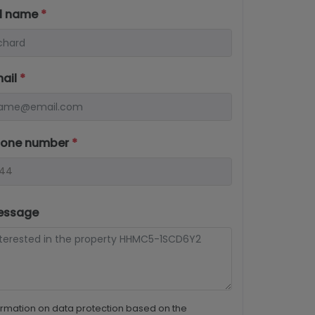
ll name
*
mail
*
hone number
*
essage
ormation on data protection based on the