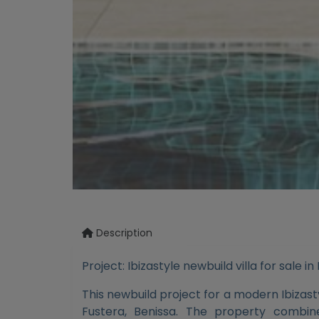
Description
Project: Ibizastyle newbuild villa for sale in
This newbuild project for a modern Ibizastyl
Fustera, Benissa. The property combi