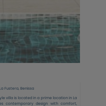
 La Fustera, Benissa
e villa is located in a prime location in La
nes contemporary design with comfort,