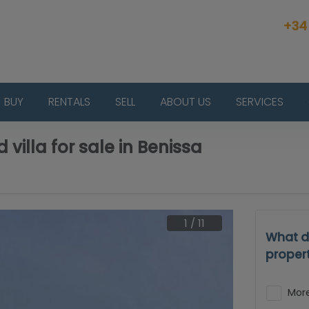
+34
BUY
RENTALS
SELL
ABOUT US
SERVICES
 villa for sale in Benissa
1
/
11
What d
proper
More