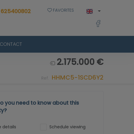
FAVORITES
 625400802
CONTACT
2.175.000 €
HHMC5-1SCD6Y2
Ref.
o you need to know about this
ty?
 details
Schedule viewing