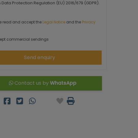
Data Protection Regulation (EU) 2016/679 (GDPR).
e read and accept the
Legal Notice
and the
Privacy
ept commercial sendings
Send enquiry
Contact us by
WhatsApp