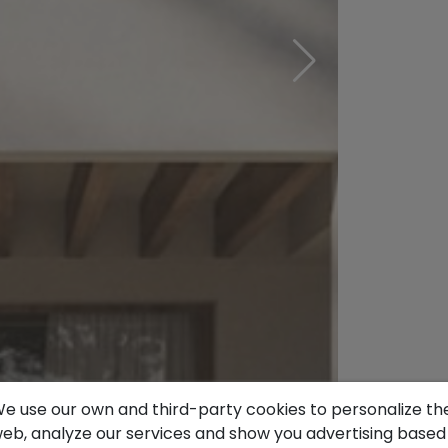
e use our own and third-party cookies to personalize th
eb, analyze our services and show you advertising based