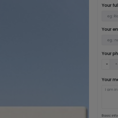
Your fu
Your e
Your p
Your m
Basic inf