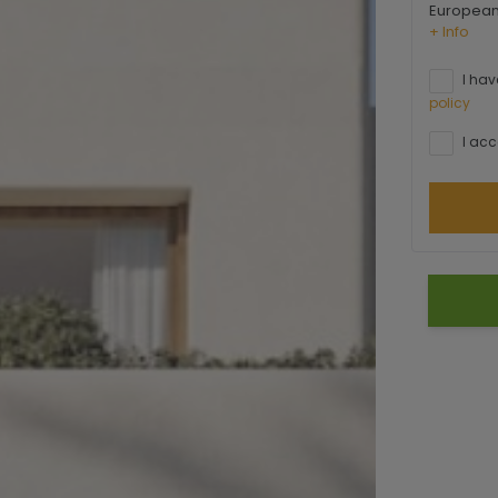
European 
+ Info
I hav
policy
I acc