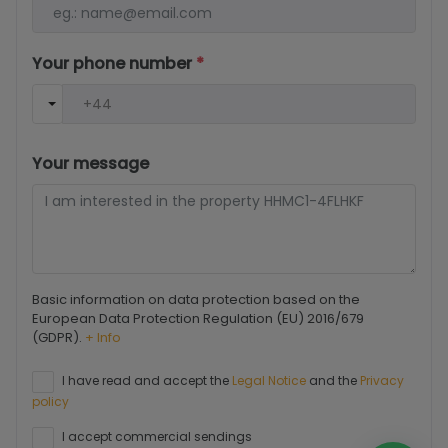
Your phone number
*
Your message
Basic information on data protection based on the
European Data Protection Regulation (EU) 2016/679
(GDPR).
+ Info
I have read and accept the
Legal Notice
and the
Privacy
policy
I accept commercial sendings