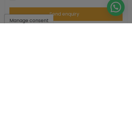
Send enquiry
Manage consent
Contact us by
WhatsApp
Go to search results
You might like these
properties too