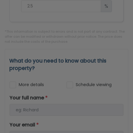
%
*This information is subject to errors and is not part of any contract. The
offer can be modified or withdrawn without prior notice. The price does
not include the costs of the purchase.
What do you need to know about this
property?
More details
Schedule viewing
Your full name
*
Your email
*