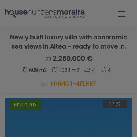
Newly built luxury villa with panoramic
sea views in Altea - ready to move in.
2.250.000 €
609 m2
1.383 m2
4
4
HHMC1-4FLHKF
Ref.
1
/
27
NEW BUILD