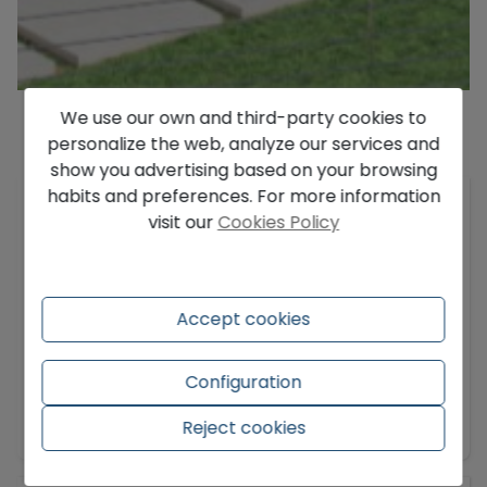
We use our own and third-party cookies to
personalize the web, analyze our services and
Description
show you advertising based on your browsing
habits and preferences. For more information
Located in the prestigious and secure Altea Hills
visit our
Cookies Policy
urbanization, this exceptional luxury villa, newly
constructed and completed in March 2026,
promises a life of elegance, tranquility, and
unparalleled views of the Mediterranean.
Accept cookies
Situated on a spacious plot of approximately
1,383 m², the property is spread over four levels
Configuration
and offers an impressive built area of 609 m²,
Show more
carefully designed to provide both comfort and
Reject cookies
style.
The villa features four large bedrooms, three of