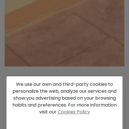
We use our own and third-party cookies to
Description
personalize the web, analyze our services and
Luxury villa for sale in Moraira with sea views,
show you advertising based on your browsing
large flat plot, and private pool.
habits and preferences. For more information
As a discerning buyer in search of an exclusive
visit our
Cookies Policy
property on the Costa Blanca, this stunning
luxury villa in Moraira meets all the qualities I