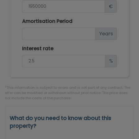
€
Amortisation Period
Years
Interest rate
%
*This information is subject to errors and is not part of any contract. The
offer can be modified or withdrawn without prior notice. The price does
not include the costs of the purchase.
What do you need to know about this
property?