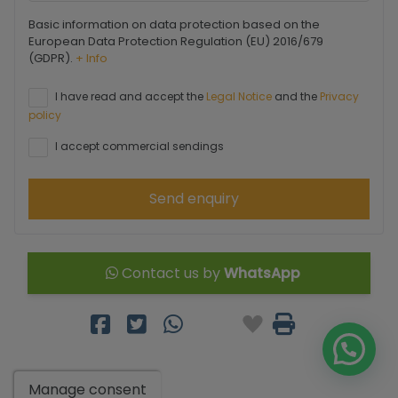
Basic information on data protection based on the
European Data Protection Regulation (EU) 2016/679
(GDPR).
+ Info
I have read and accept the
Legal Notice
and the
Privacy
policy
I accept commercial sendings
Send enquiry
Contact us by
WhatsApp
Manage consent