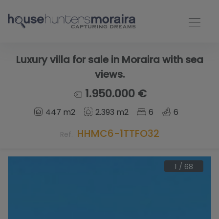
Luxury villa for sale in Moraira with sea
views.
1.950.000 €
447 m2
2.393 m2
6
6
HHMC6-1TTFO32
Ref.
1
/
68