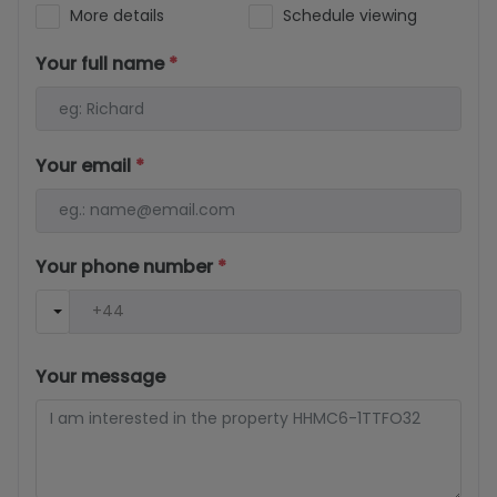
More details
Schedule viewing
Your full name
*
Your email
*
Your phone number
*
Your message