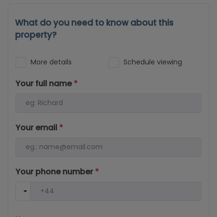
What do you need to know about this
property?
More details
Schedule viewing
Your full name
*
Your email
*
Your phone number
*