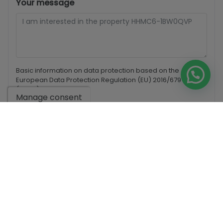
Your message
Basic information on data protection based on the
European Data Protection Regulation (EU) 2016/679
(GDPR).
+ Info
Manage consent
I have read and accept the
Legal Notice
and the
Privacy
policy
I accept commercial sendings
Send enquiry
Contact us by
WhatsApp