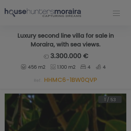
Luxury second line villa for sale in
Moraira, with sea views.
3.300.000 €
456 m2
1.100 m2
4
4
HHMC6-1BW0QVP
Ref.
1
/
53