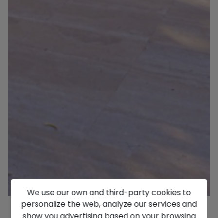
We use our own and third-party cookies to
personalize the web, analyze our services and
show you advertising based on your browsing