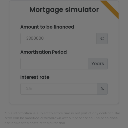
Mortgage simulator
Amount to be financed
€
Amortisation Period
Years
Interest rate
%
*This information is subject to errors and is not part of any contract. The
offer can be modified or withdrawn without prior notice. The price does
not include the costs of the purchase.