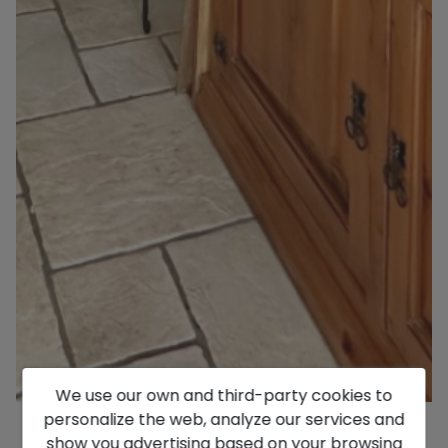
We use our own and third-party cookies to
personalize the web, analyze our services and
show you advertising based on your browsing