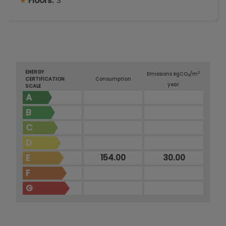
Floors:
3
ENERGY
2
Emissions kg
CO
/m
2
CERTIFICATION
Consumption
year
SCALE
A
B
C
D
E
154.00
30.00
F
G