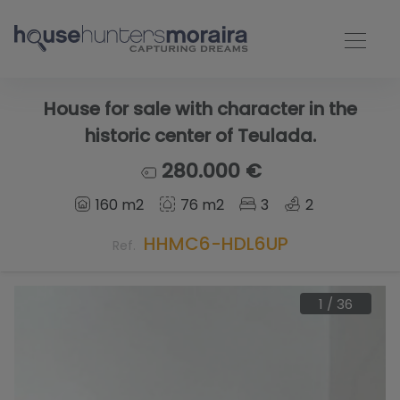
House for sale with character in the
historic center of Teulada.
280.000 €
160 m2
76 m2
3
2
HHMC6-HDL6UP
Ref.
1
/
36