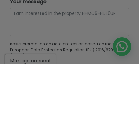
Your message
Basic information on data protection based on the
European Data Protection Regulation (EU) 2016/679
(GDPR).
+ Info
Manage consent
I have read and accept the
Legal Notice
and the
Privacy
policy
I accept commercial sendings
Send enquiry
Contact us by
WhatsApp