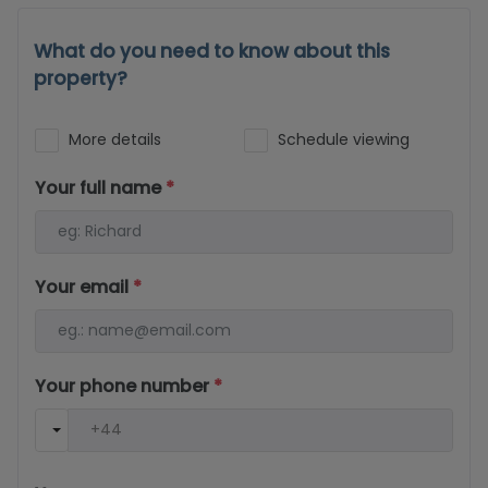
What do you need to know about this
property?
More details
Schedule viewing
Your full name
*
Your email
*
Your phone number
*