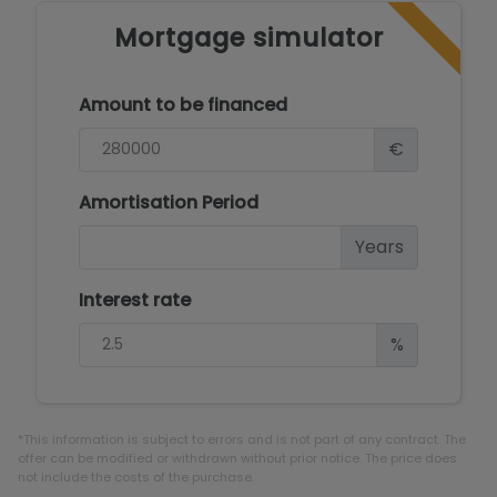
Mortgage simulator
Amount to be financed
€
Amortisation Period
Years
Interest rate
%
*This information is subject to errors and is not part of any contract. The
offer can be modified or withdrawn without prior notice. The price does
not include the costs of the purchase.