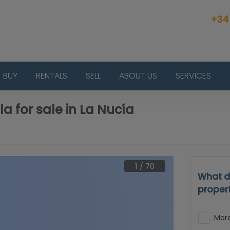
+34
BUY
RENTALS
SELL
ABOUT US
SERVICES
la for sale in La Nucía
1
/
70
What d
proper
More