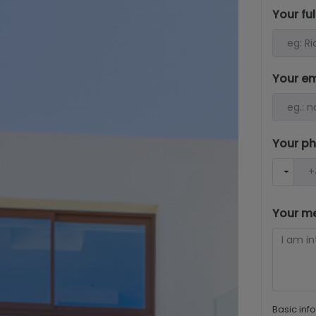
Your fu
Your e
Your p
Your m
Basic inf