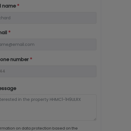
ll name
*
mail
*
hone number
*
essage
ormation on data protection based on the