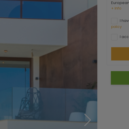
European 
+ Info
I hav
policy
I acc