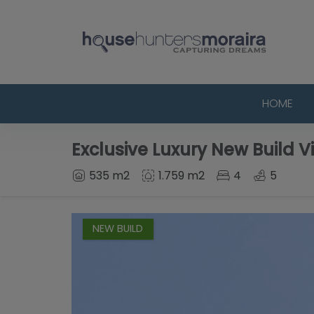
HOME
Exclusive Luxury New Build Vi
535 m2
1.759 m2
4
5
NEW BUILD