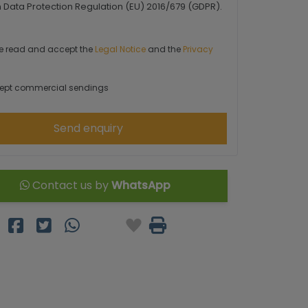
Data Protection Regulation (EU) 2016/679 (GDPR).
e read and accept the
Legal Notice
and the
Privacy
ept commercial sendings
Send enquiry
Contact us by
WhatsApp