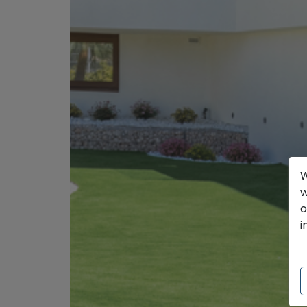
W
w
o
i