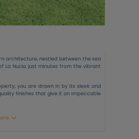
ern architecture, nestled between the sea
f La Nucia, just minutes from the vibrant
rty, you are drawn in by its sleek and
quality finishes that give it an impeccable
ng room with a breathtaking panoramic view
ore
tall glass windows with solar protection
 flood the rooms, creating a relaxing and