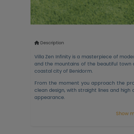
Description
Villa Zen Infinity is a masterpiece of mod
and the mountains of the beautiful town o
coastal city of Benidorm.
From the moment you approach the prope
clean design, with straight lines and high 
appearance.
Villa Zen Infinity features a spacious livi
Show m
of the Mediterranean Sea. The large 3m 
allow natural light and the sea breeze to
welcoming atmosphere.