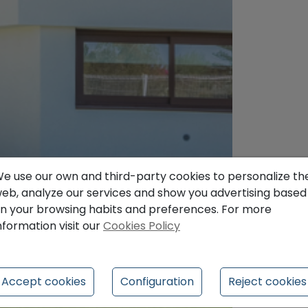
e use our own and third-party cookies to personalize th
eb, analyze our services and show you advertising based
n your browsing habits and preferences. For more
nformation visit our
Cookies Policy
Accept cookies
Configuration
Reject cookies