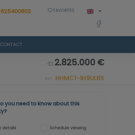
FAVORITES
 625400802
CONTACT
2.825.000 €
HHMC1-1H9ULRX
Ref.
o you need to know about this
ty?
 details
Schedule viewing