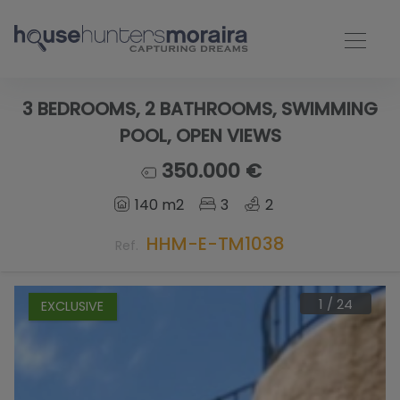
3 BEDROOMS, 2 BATHROOMS, SWIMMING
POOL, OPEN VIEWS
350.000 €
140 m2
3
2
HHM-E-TM1038
Ref.
1
/
24
EXCLUSIVE