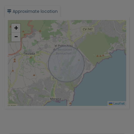
Approximate location
+
−
Leaflet