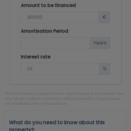
Amount to be financed
€
Amortisation Period
Years
Interest rate
%
*This information is subject to errors and is not part of any contract. The
offer can be modified or withdrawn without prior notice. The price does
not include the costs of the purchase.
What do you need to know about this
property?