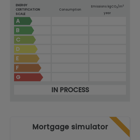
ENERGY
2
Emissions kg
CO
/m
2
CERTIFICATION
Consumption
year
SCALE
A
B
C
D
E
F
G
IN PROCESS
Mortgage simulator