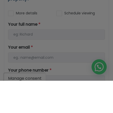
More details
Schedule viewing
Your full name
*
Your email
*
Your phone number
*
Manage consent
Your message