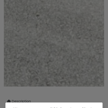
Description