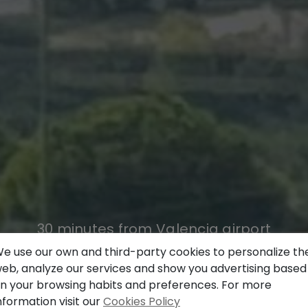
30 minutes from Valencia airport
e use our own and third-party cookies to personalize th
WHAT YOU ARE LOOKING FOR,
eb, analyze our services and show you advertising based
n your browsing habits and preferences. For more
WE HAVE IT,
nformation visit our
Cookies Policy