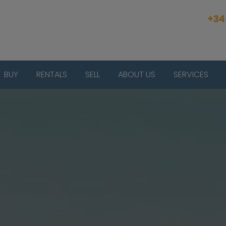
+34
BUY
RENTALS
SELL
ABOUT US
SERVICES