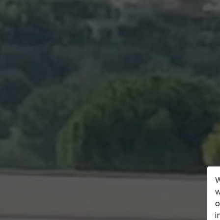
W
w
o
i