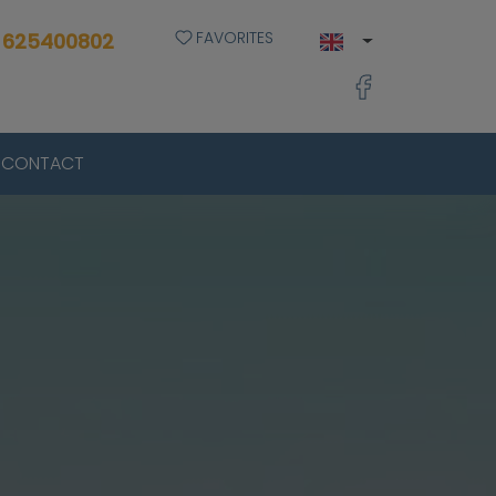
FAVORITES
 625400802
CONTACT